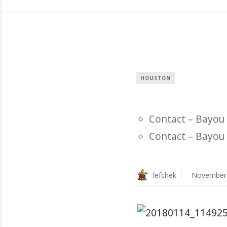
HOUSTON
Contact – Bayou 
Contact – Bayou 
lefchek
November 