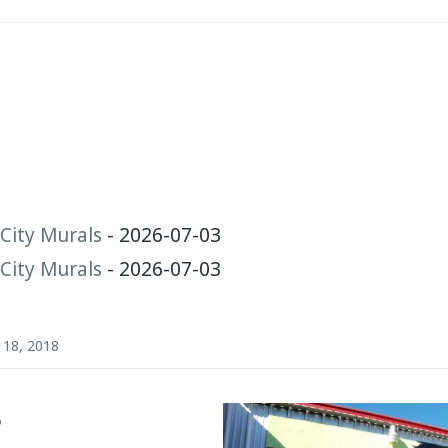
City Murals
- 2026-07-03
City Murals
- 2026-07-03
18, 2018