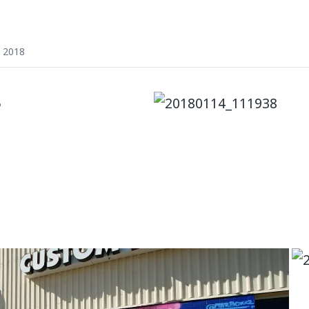
, 2018