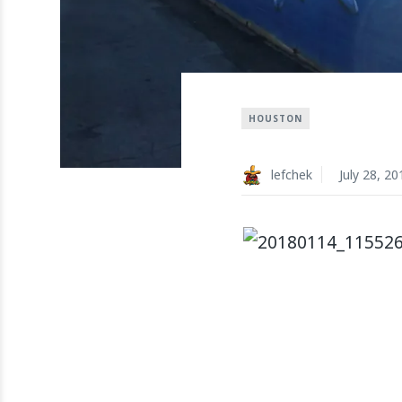
HOUSTON
lefchek
July 28, 20