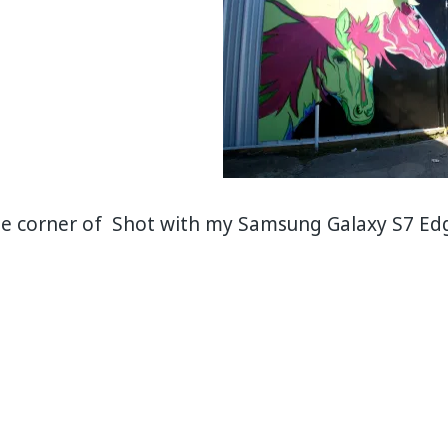
he corner of Shot with my Samsung Galaxy S7 Ed