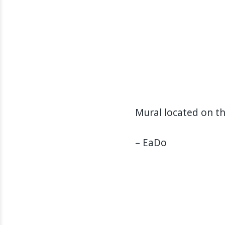
Mural located on t
– EaDo