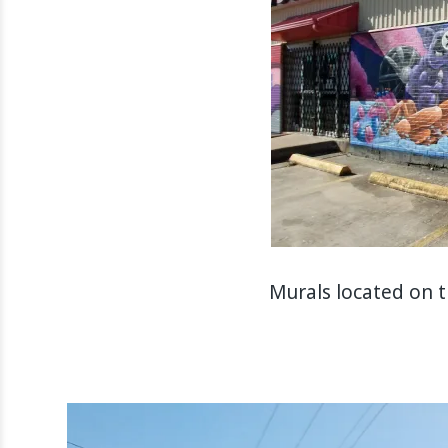
Murals located on 