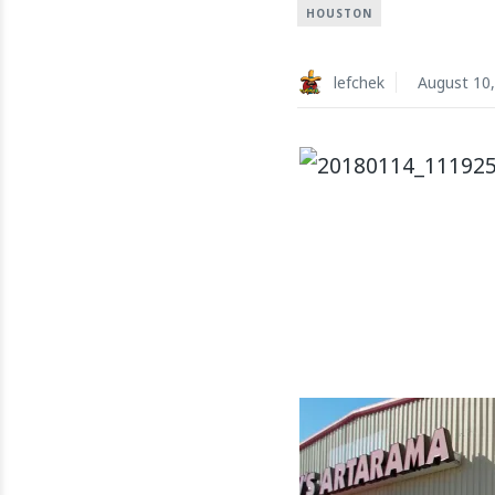
HOUSTON
lefchek
August 10