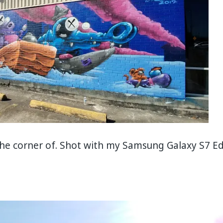
the corner of. Shot with my Samsung Galaxy S7 E