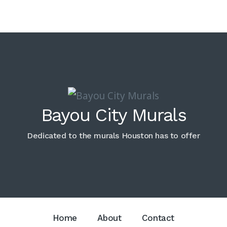
Bayou City Murals
Dedicated to the murals Houston has to offer
Home
About
Contact