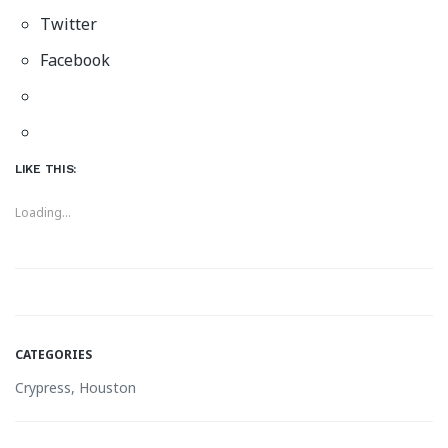
Twitter
Facebook
LIKE THIS:
Loading...
CATEGORIES
Crypress, Houston