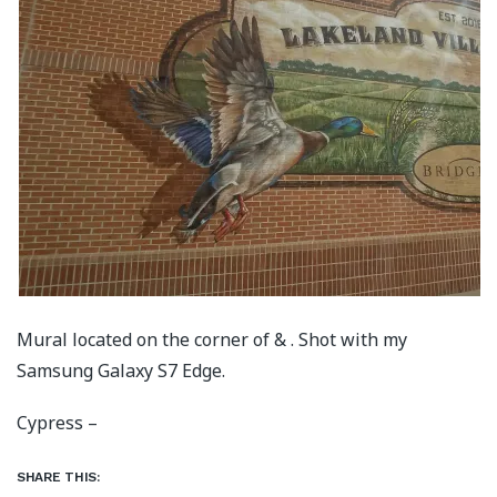
Mural located on the corner of & . Shot with my
Samsung Galaxy S7 Edge.
Cypress –
SHARE THIS: