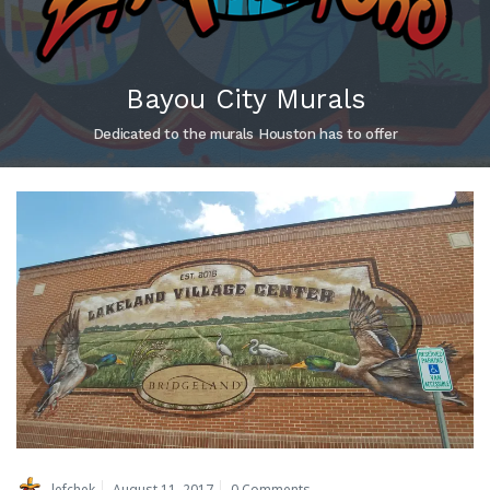
Bayou City Murals
Dedicated to the murals Houston has to offer
lefchek
August 11, 2017
0 Comments