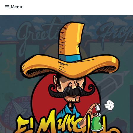
Menu
Skip to content