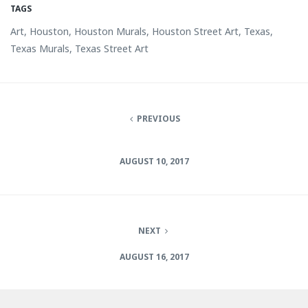
TAGS
Art, Houston, Houston Murals, Houston Street Art, Texas,
Texas Murals, Texas Street Art
PREVIOUS
AUGUST 10, 2017
NEXT
AUGUST 16, 2017