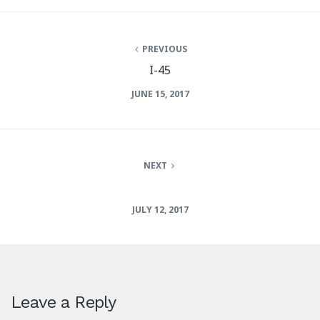
PREVIOUS
I-45
JUNE 15, 2017
NEXT
JULY 12, 2017
Leave a Reply