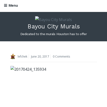
Menu
Skip to content
Bayou City Murals
Dedicated to the murals Houston has to offer
lefchek
June 20, 2017
0 Comments