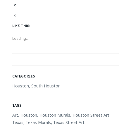
LIKE THIS:
Loading...
CATEGORIES
Houston
, South Houston
TAGS
Art, Houston, Houston Murals, Houston Street Art,
Texas, Texas Murals, Texas Street Art