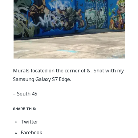
Murals located on the corner of & . Shot with my
Samsung Galaxy S7 Edge.
– South 45
SHARE THIS:
Twitter
Facebook